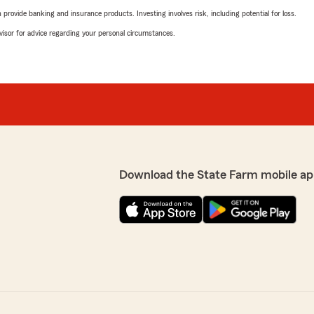
rovide banking and insurance products. Investing involves risk, including potential for loss.
advisor for advice regarding your personal circumstances.
Download the State Farm mobile ap