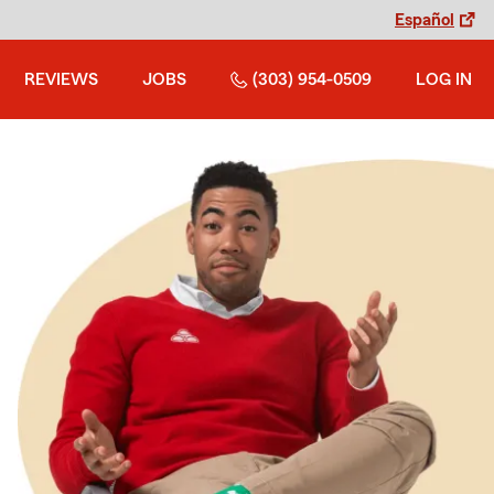
Español
REVIEWS
JOBS
(303) 954-0509
LOG IN