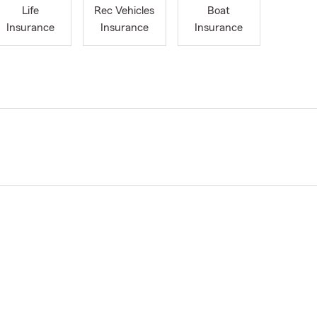
Life
Rec Vehicles
Boat
Insurance
Insurance
Insurance