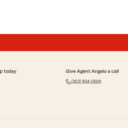
p today
Give Agent Angelo a call
(303) 954-0509