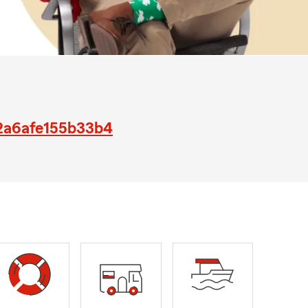
42a6afe155b33b4