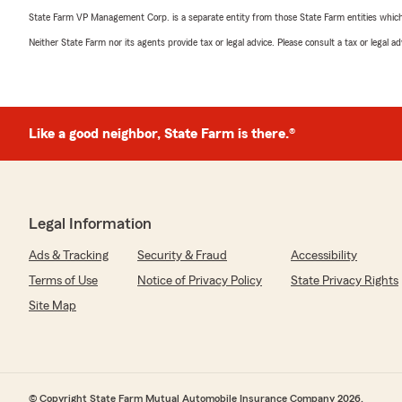
State Farm VP Management Corp. is a separate entity from those State Farm entities which p
Neither State Farm nor its agents provide tax or legal advice. Please consult a tax or legal 
Like a good neighbor, State Farm is there.®
Legal Information
Ads & Tracking
Security & Fraud
Accessibility
Terms of Use
Notice of Privacy Policy
State Privacy Rights
Site Map
© Copyright State Farm Mutual Automobile Insurance Company 2026.