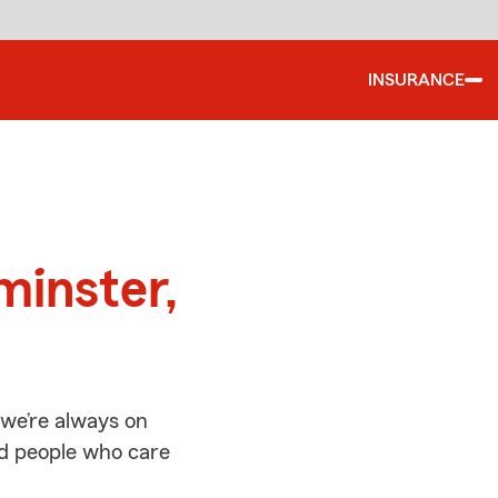
INSURANCE
d
minster,
we’re always on
ed people who care