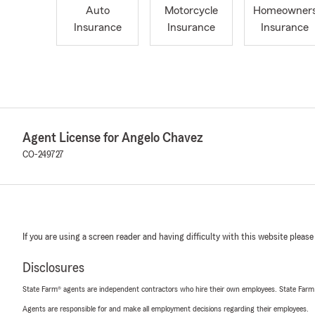
Auto
Motorcycle
Homeowner
Insurance
Insurance
Insurance
Agent License for Angelo Chavez
CO-249727
If you are using a screen reader and having difficulty with this website please
Disclosures
State Farm® agents are independent contractors who hire their own employees. State Farm
Agents are responsible for and make all employment decisions regarding their employees.