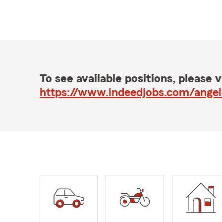
To see available positions, please vi
https://www.indeedjobs.com/ange