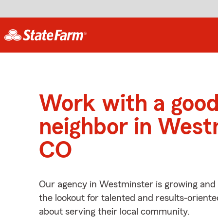
Work with a goo
neighbor in West
CO
Our agency in Westminster is growing and 
the lookout for talented and results-orient
about serving their local community.