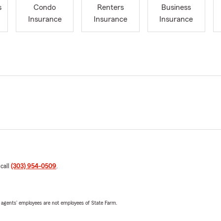
s
Condo
Renters
Business
Insurance
Insurance
Insurance
 call
(303) 954-0509
.
 agents’ employees are not employees of State Farm.