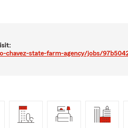
sit:
lo-chavez-state-farm-agency/jobs/97b50